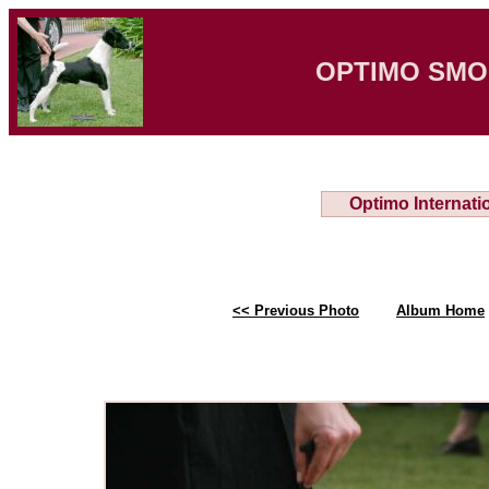
OPTIMO SMO
Optimo Internati
<< Previous Photo
Album Home