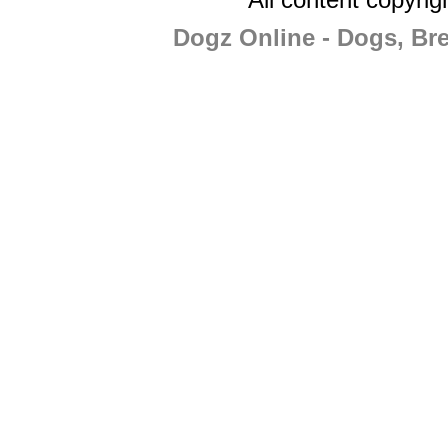
Dogz Online - Dogs, Br