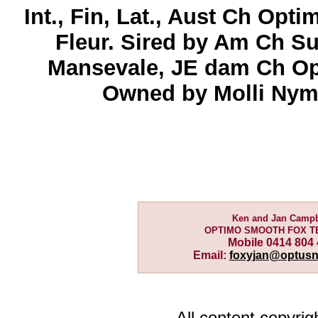
Int., Fin, Lat., Aust Ch Opt
Fleur. Sired by Am Ch S
Mansevale, JE dam Ch Op
Owned by Molli Nyma
Ken and Jan Campb
OPTIMO SMOOTH FOX T
Mobile 0414 804
Email:
foxyjan@optusn
All content copyri