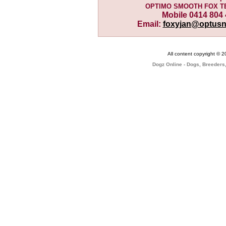
OPTIMO SMOOTH FOX T
Mobile 0414 804
Email:
foxyjan@optusn
All content copyright © 
Dogz Online - Dogs, Breeders