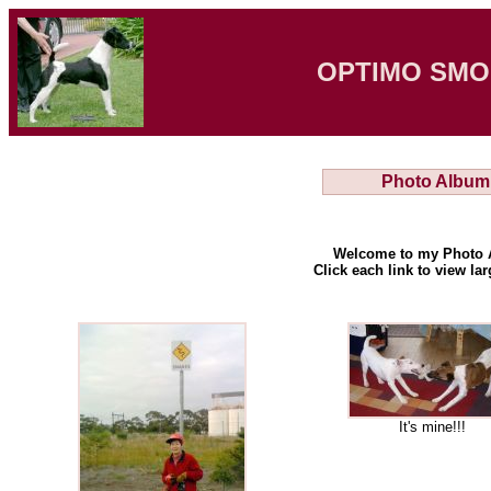
OPTIMO SMO
Photo Album
Welcome to my Photo 
Click each link to view la
It's mine!!!