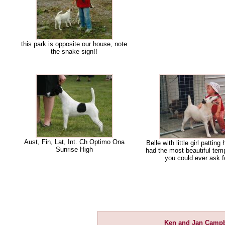
this park is opposite our house, note
the snake sign!!
Aust, Fin, Lat, Int. Ch Optimo Ona
Belle with little girl patting 
Sunrise High
had the most beautiful te
you could ever ask f
Ken and Jan Campb