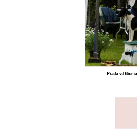
Prada vd Bisma