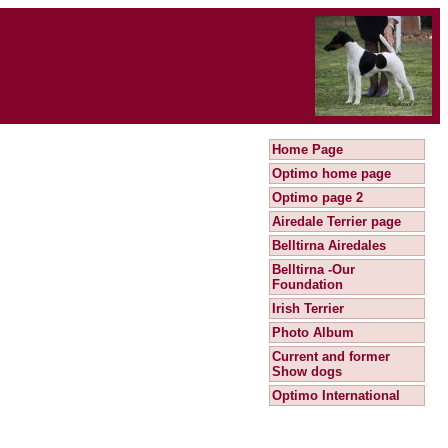
Home Page
Optimo home page
Optimo page 2
Airedale Terrier page
Belltirna Airedales
Belltirna -Our
Foundation
Irish Terrier
Photo Album
Current and former
Show dogs
Optimo International