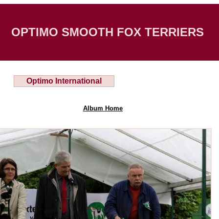
OPTIMO SMOOTH FOX TERRIERS
Optimo International
Album Home