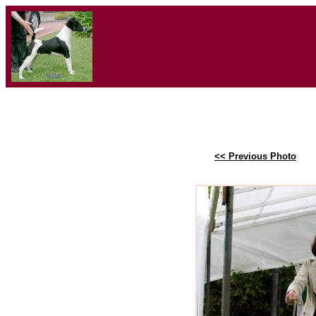
<< Previous Photo