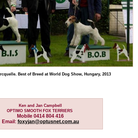
rcquelle. Best of Breed at World Dog Show, Hungary, 2013
Ken and Jan Campbell
OPTIMO SMOOTH FOX TERRIERS
Mobile 0414 804 416
Email:
foxyjan@optusnet.com.au