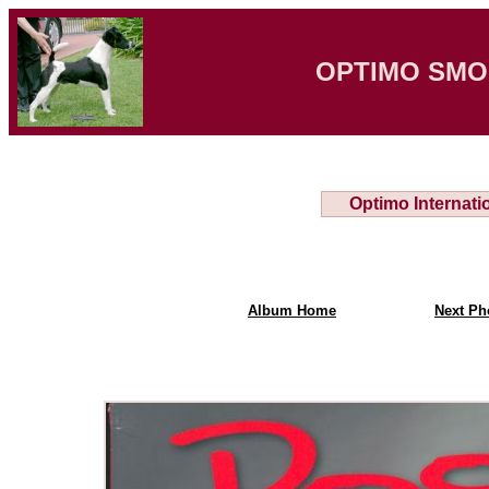
OPTIMO SMO
Optimo Internati
Album Home
Next Ph