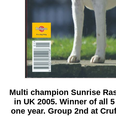
Multi champion Sunrise Rasc
in UK 2005. Winner of all 5
one year. Group 2nd at Cruf