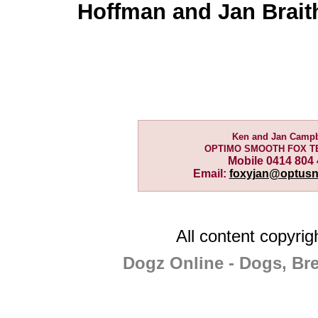
Hoffman and Jan Brait
Ken and Jan Campb
OPTIMO SMOOTH FOX T
Mobile 0414 804
Email:
foxyjan@optusn
All content copyri
Dogz Online - Dogs, Br