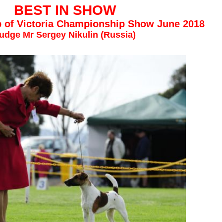
BEST IN SHOW
ub of Victoria Championship Show June 2018
udge Mr Sergey Nikulin (Russia)