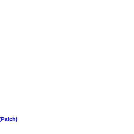
(Patch)