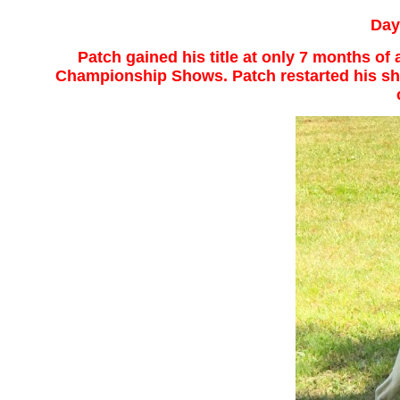
Day
Patch gained his title at only 7 months o
Championship Shows. Patch restarted his sho