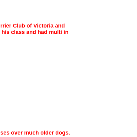
rier Club of Victoria and
 his class and had multi in
sses over much older dogs.