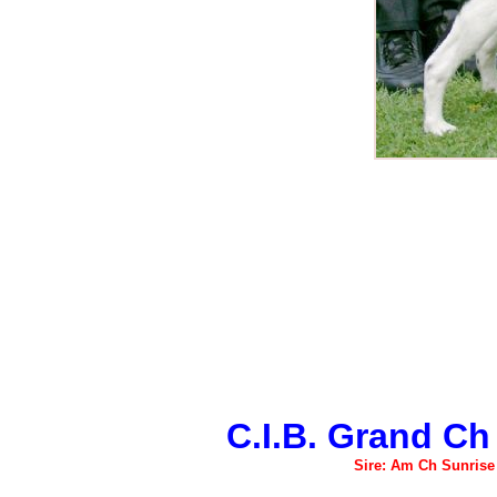
C.I.B. Grand Ch
Sire: Am Ch Sunris