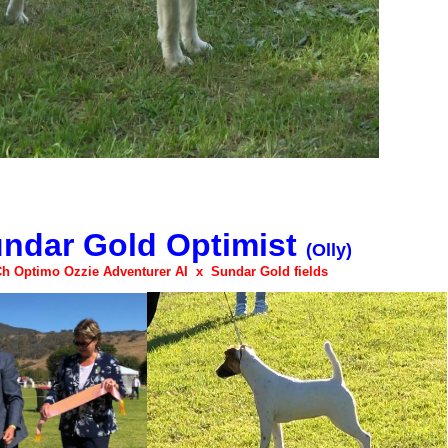
ndar Gold Optimist
(Olly)
Ch Optimo Ozzie Adventurer AI x Sundar Gold fields