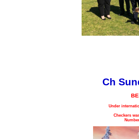
Ch Sund
BE
Under internati
Checkers was
Number 