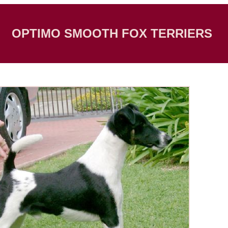
OPTIMO SMOOTH FOX TERRIERS