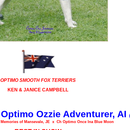
OPTIMO SMOOTH FOX TERRIERS
KEN &
JANICE CAMPBELL
 Optimo Ozzie Adventurer, AI
e Memories of Mansevale, JE x Ch Optimo Once Ina Blue Moon