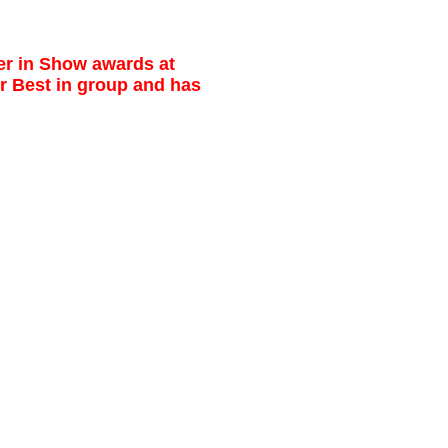
ier in Show awards at
r Best in group and has