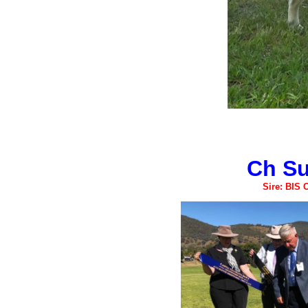
Ch Su
Sire: BIS 