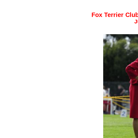
Fox Terrier Cl
J