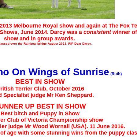
2013 Melbourne Royal show and again at The Fox Ter
p Shows, June 2014. Darcy was a
consistent
winner of
show and in group awards.
passed over the Rainbow bridge August 2021. RIP Dear Darcy.
mo On Wings of Sunrise
(Ruth)
BEST IN SHOW
ritish Terrier Club, October 2016
d Specialist judge Mr Ken Sheppard.
UNNER UP BEST IN SHOW
Best bitch and Puppy in Show
ier Club of Victoria Championship show
rrier judge Mr Wood Wornall (USA). 11 June 2016.
s of age with some stunning wins from the puppy cla