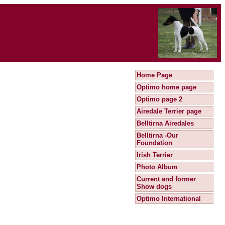
Home Page
Optimo home page
Optimo page 2
Airedale Terrier page
Belltirna Airedales
Belltirna -Our
Foundation
Irish Terrier
Photo Album
Current and former
Show dogs
Optimo International