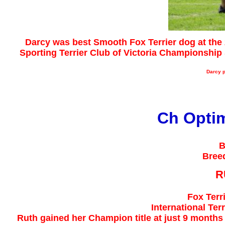
Darcy was best Smooth Fox Terrier dog at the 
Sporting Terrier Club of Victoria Championshi
Darcy​ 
Ch Opti
B
Bree
R
Fox Terr
International Te
Ruth gained her Champion title at just 9 month