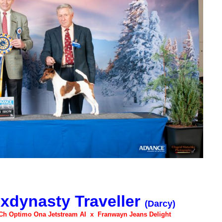
xdynasty Traveller
(Darcy)
Ch Optimo Ona Jetstream AI x Franwayn Jeans Delight