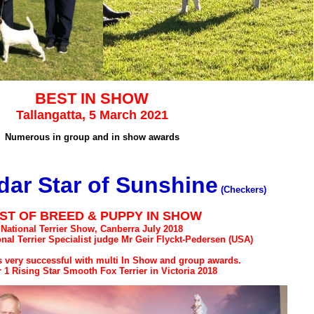
BEST IN SHOW
Tallangatta, 5 March 2021
Numerous in group and in show awards
ar Star of Sunshine
(Checkers)
ST OF BREED & PUPPY IN SHOW
National Terrier Show, Canberra July 2018
onal Terrier Specialist judge Mr Geir Flyckt-Pedersen (USA)
 very successful with multi In Show and group awards.
1 Rising Star Smooth Fox Terrier in Victoria 2018