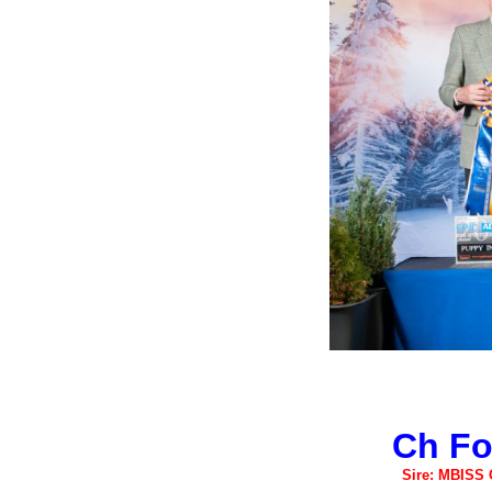
Ch Fo
Sire: MBISS 