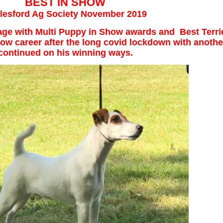
BEST IN SHOW
lesford Ag Society November 2019
f age with Multi Puppy in Show awards and Best Terr
w career after the long covid lockdown with anothe
continued on his winning ways.